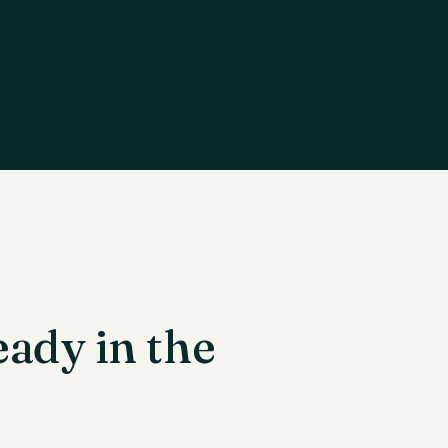
eady in the