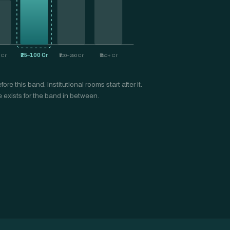
5 Cr
₹25–100 Cr
₹100–250 Cr
₹250+ Cr
ore this band. Institutional rooms start after it.
 exists for the band in between.