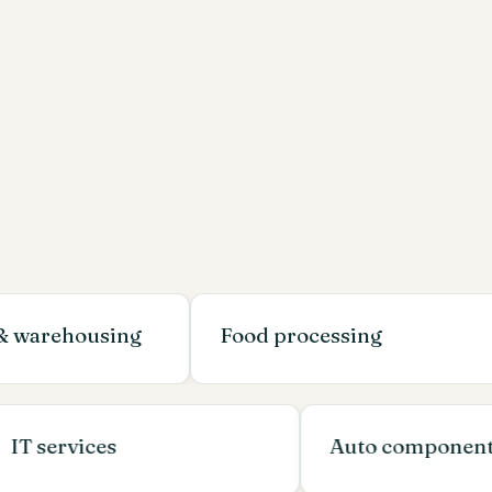
housing
Food processing
EP
IT services
Auto com