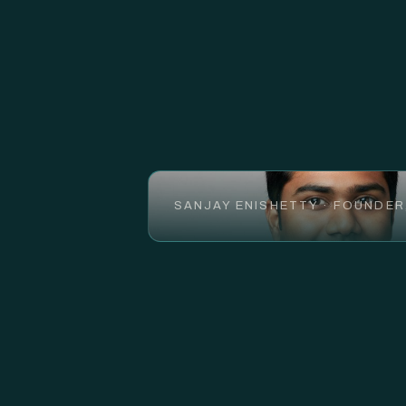
SANJAY ENISHETTY · FOUNDER