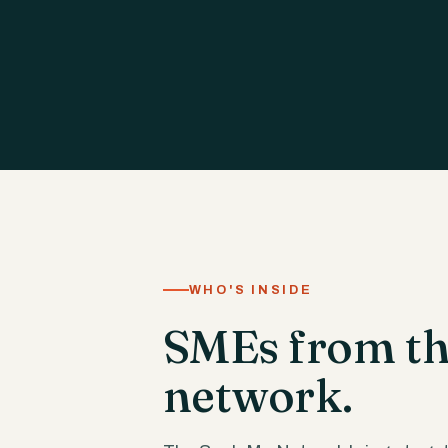
WHO'S INSIDE
SMEs from the
network.