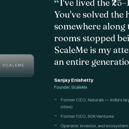
I've lived the ₹25
You've solved the 
somewhere along t
rooms stopped bein
ScaleMe is my atte
an entire generati
, SCALEME
Sanjay Enishetty
Founder, ScaleMe
Former CEO, Naturals — India's lar
cities)
Former CEO, 50K Ventures
Operator, investor, and ecosystem