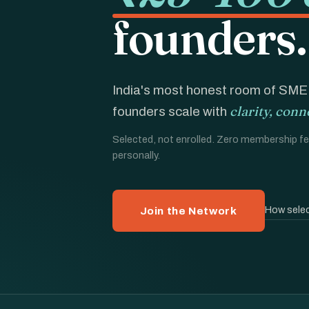
founders.
India's most honest room of SM
clarity, conn
founders scale with
Selected, not enrolled. Zero membership fee
personally.
How selec
Join the Network