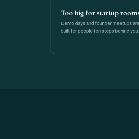
Too big for startup rooms
Demo days and founder meetups ar
built for people ten steps behind you