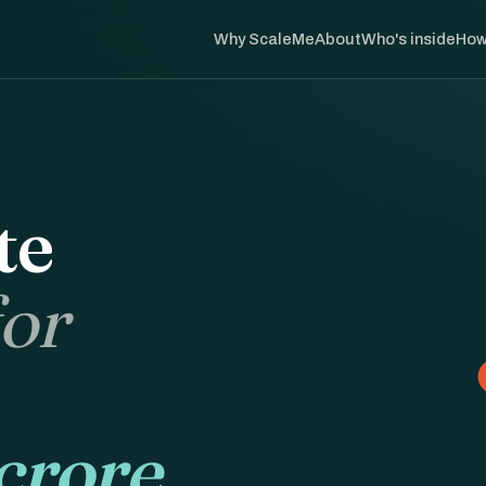
Why ScaleMe
About
Who's inside
How
te
for
crore