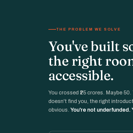
THE PROBLEM WE SOLVE
You've built 
the right roo
accessible.
You crossed ₹25 crores. Maybe 50. 
doesn't find you, the right introdu
obvious.
You're not underfunded.