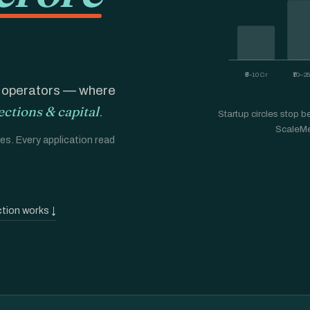
₹5–10 Cr
₹10–2
E operators — where
ections & capital
.
Startup circles stop bef
ScaleMe
s. Every application read
tion works ↓