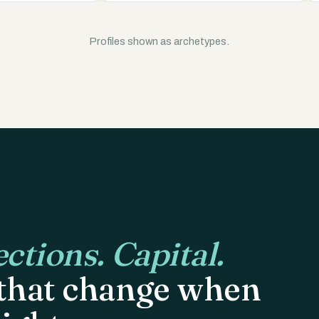
Profiles shown as archetypes.
ctions. Capital.
 that change when