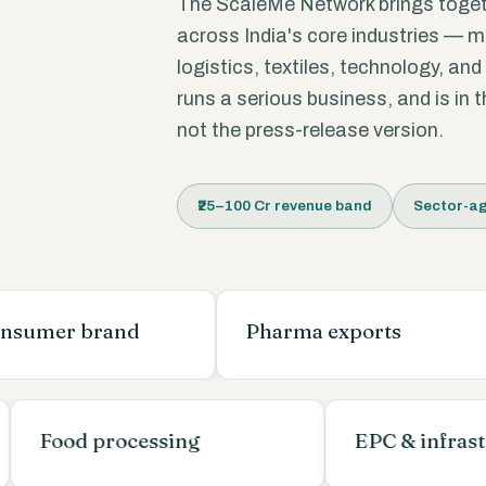
The ScaleMe Network brings toge
across India's core industries — 
logistics, textiles, technology, an
runs a serious business, and is in
not the press-release version.
₹25–100 Cr revenue band
Sector-ag
 brand
Pharma exports
ing
Food processing
EPC & i