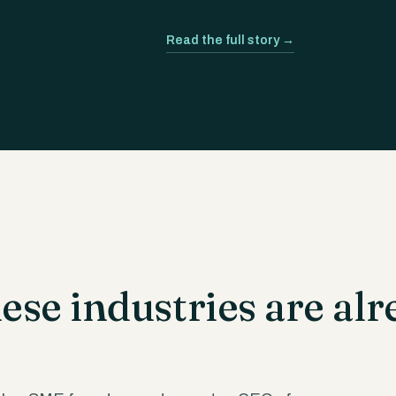
Read the full story →
se industries are alr