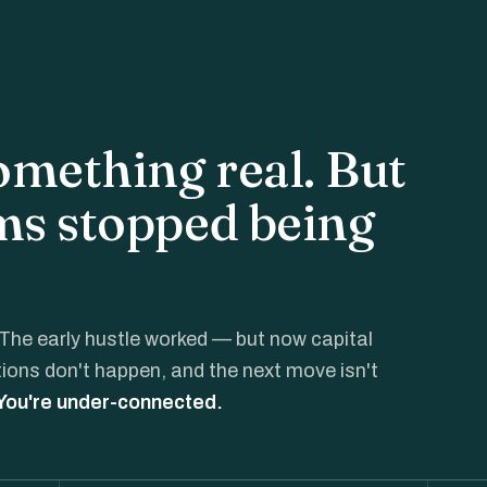
something real. But
ms stopped being
The early hustle worked — but now capital
ctions don't happen, and the next move isn't
 You're under-connected.