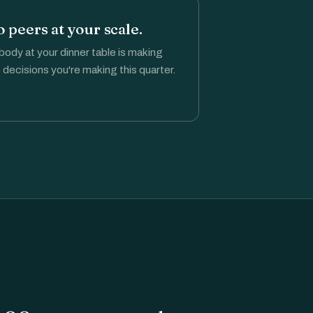
 peers at your scale.
ody at your dinner table is making
 decisions you're making this quarter.