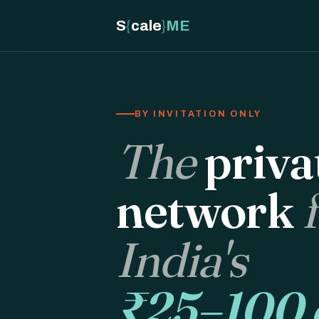
S
{
cale
}
ME
BY INVITATION ONLY
The
priva
network
India's
₹25–100 