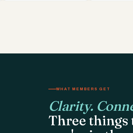
WHAT MEMBERS GET
Clarity. Conne
Three things