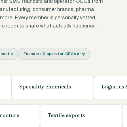
ther SME founders and operator-CEOs from
manufacturing, consumer brands, pharma,
d more. Every member is personally vetted,
 the room to share what actually happened —
nostic
Founders & operator-CEOs only
Speciality chemicals
Logistics & ware
nfrastructure
Textile exports