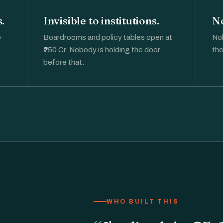
.
Invisible to institutions.
No
e
Boardrooms and policy tables open at
Nob
.
₹250 Cr. Nobody is holding the door
the
before that.
WHO BUILT THIS