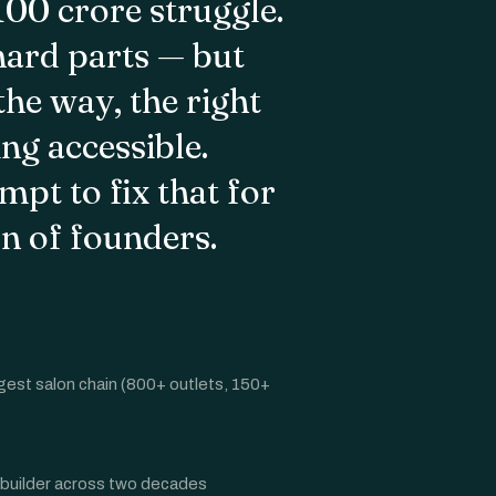
–100 crore struggle.
hard parts — but
he way, the right
g accessible.
mpt to fix that for
on of founders.
gest salon chain (800+ outlets, 150+
 builder across two decades