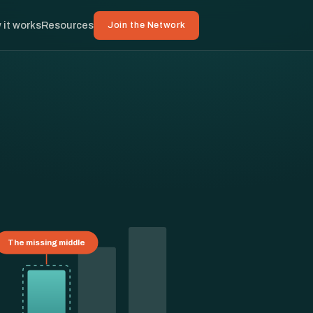
 it works
Resources
Join the Network
The missing middle